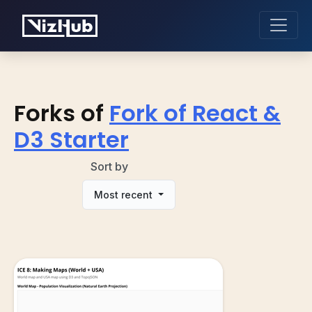
Forks of
Fork of React &
D3 Starter
Sort by
Most recent