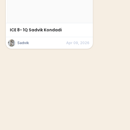
ICE 8- 1Q Sadvik Kondadi
Sadvik
Apr 09, 2026