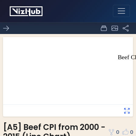
[A5] Beef CPI from 2000 -
0
0