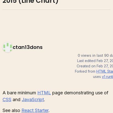
2015 (Line Chart)
ctan13dons
0 views in last 90 d
Last edited
Feb 27, 2
Created on
Feb 27, 2
Forked from
HTML Star
uses
v1
runt
A bare minimum
HTML
page demonstrating use of
CSS
and
JavaScript
.
See also
React Starter
.