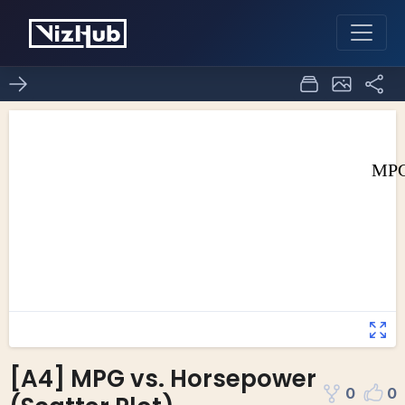
[A4] MPG vs. Horsepower
0
0