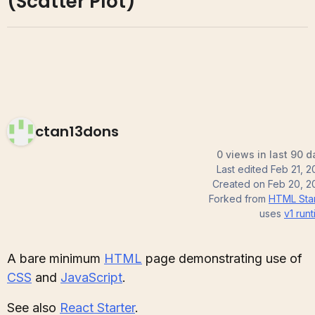
(Scatter Plot)
ctan13dons
0 views in last 90 d
Last edited
Feb 21, 2
Created on
Feb 20, 2
Forked from
HTML Star
uses
v1
runt
A bare minimum
HTML
page demonstrating use of
CSS
and
JavaScript
.
See also
React Starter
.