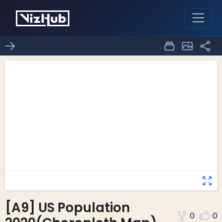
[A9] US Population
0
0