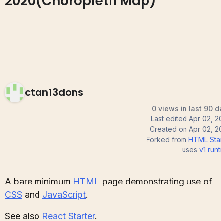
2020(Choropleth Map)
ctan13dons
0 views in last 90 d
Last edited
Apr 02, 2
Created on
Apr 02, 2
Forked from
HTML Star
uses
v1
runt
A bare minimum
HTML
page demonstrating use of
CSS
and
JavaScript
.
See also
React Starter
.