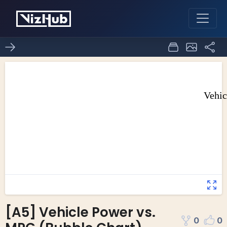
[A5] Vehicle Power vs.
0
0