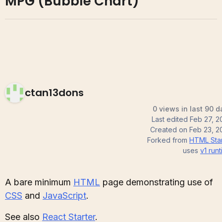
MPG (Bubble Chart)
ctan13dons
0 views in last 90 d
Last edited
Feb 27, 2
Created on
Feb 23, 2
Forked from
HTML Star
uses
v1
runt
A bare minimum
HTML
page demonstrating use of
CSS
and
JavaScript
.
See also
React Starter
.