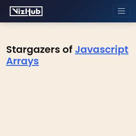
Stargazers of
Javascript
Arrays