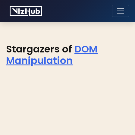
Stargazers of
DOM
Manipulation