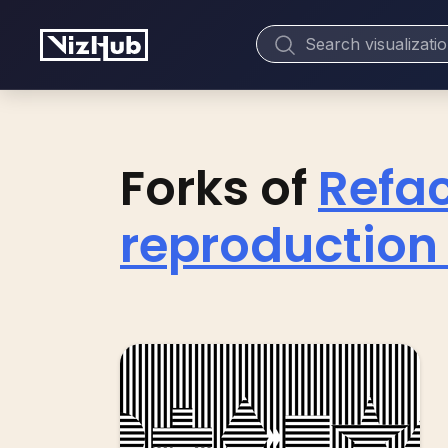
Forks of
Refac
reproduction