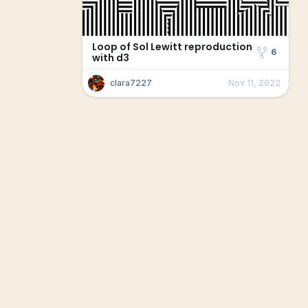
Loop of Sol Lewitt reproduction
6
with d3
clara7227
Nov 11, 2022