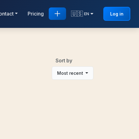
🇺🇸
ontact
Pricing
Log in
EN
Sort by
Most recent