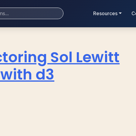
Resources
C
toring Sol Lewitt
 with d3