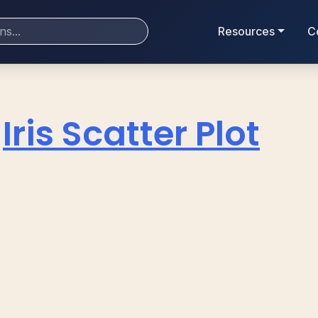
Resources
C
Iris Scatter Plot