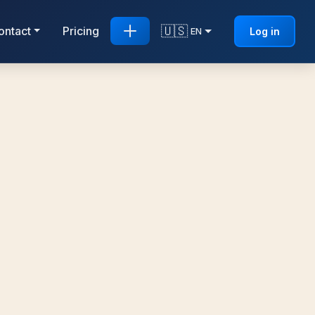
🇺🇸
ontact
Pricing
Log in
EN