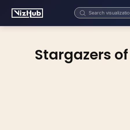
Stargazers of