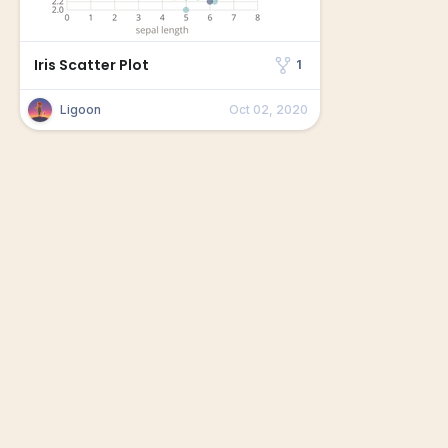
Iris Scatter Plot
1
Ligoon
Oct 02, 2020