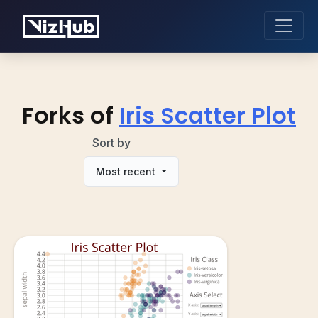
Forks of
Iris Scatter Plot
Sort by
Most recent