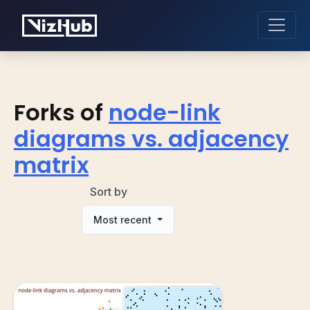
Forks of
node-link
diagrams vs. adjacency
matrix
Sort by
Most recent