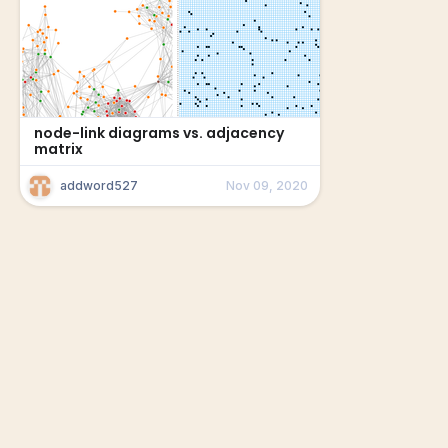
node-link diagrams vs. adjacency
matrix
addword527
Nov 09, 2020