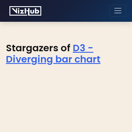
Stargazers of
D3 -
Diverging bar chart