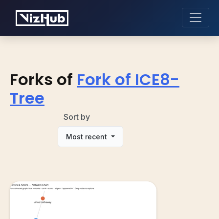
Forks of
Fork of ICE8-
Tree
Sort by
Most recent