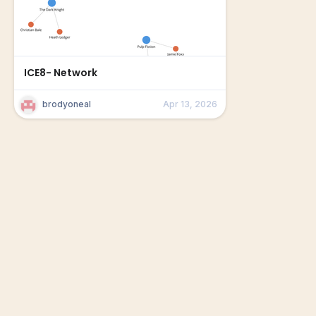
ICE8- Network
brodyoneal
Apr 13, 2026