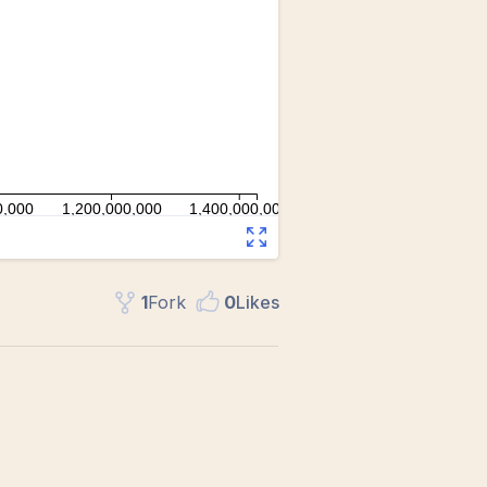
1
Fork
0
Like
s