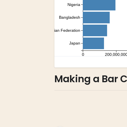
Making a Bar C