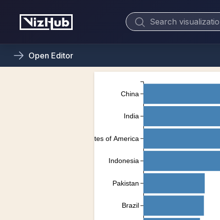
Open
Editor