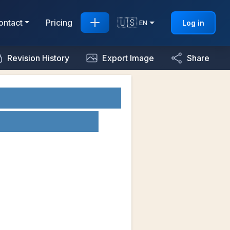
🇺🇸
ontact
Pricing
Log in
EN
Revision History
Export Image
Share