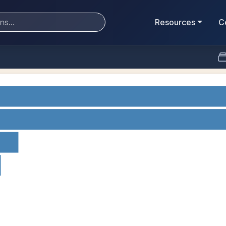
Resources
C