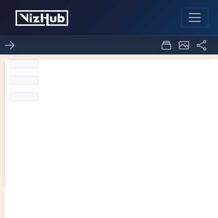
Temp 2 Level
6
0