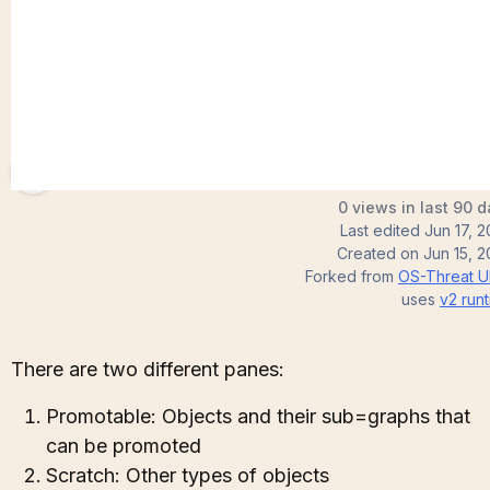
brettforbes
0 views in last 90 
Last edited
Jun 17, 
Created on
Jun 15, 
Forked from
OS-Threat U
uses
v2
runt
There are two different panes:
Promotable: Objects and their sub=graphs that
can be promoted
Scratch: Other types of objects