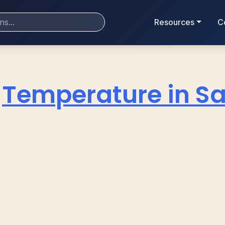
Resources
C
Temperature in Sa