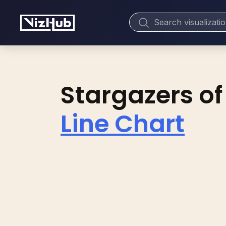
Stargazers of
Line Chart