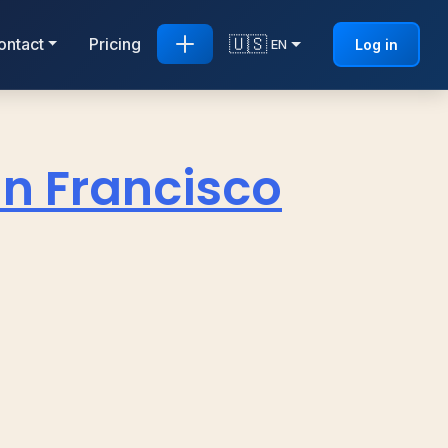
🇺🇸
ontact
Pricing
Log in
EN
n Francisco