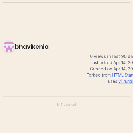
bhavikenia
0 views in last 90 d
Last edited
Apr 14, 2
Created on
Apr 14, 2
Forked from
HTML Star
uses
v1
runt
MIT
Licensed