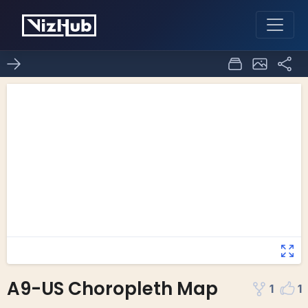
A9-US Choropleth Map
1
1