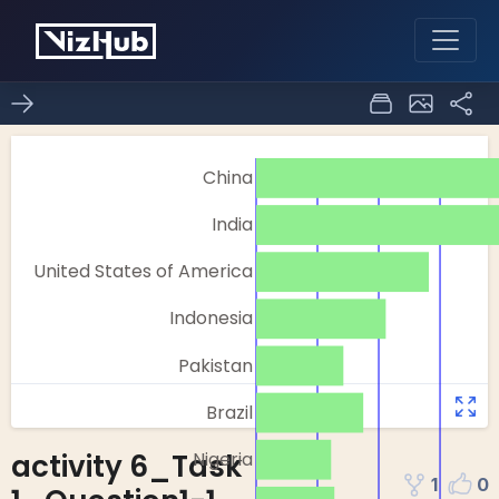
activity 6_Task
1
0