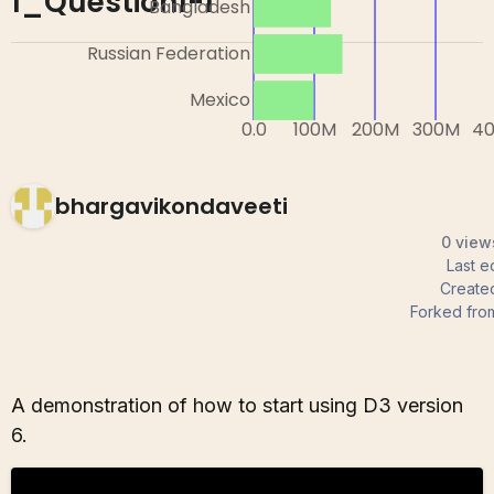
1_Question1-1
bhargavikondaveeti
0 view
Last e
Create
Forked fro
A demonstration of how to start using D3 version
6.