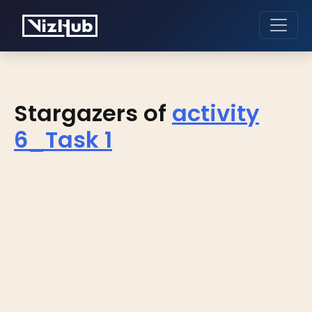
Stargazers of
activity
6_Task 1