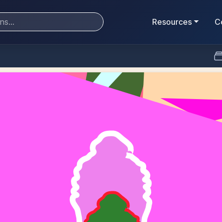
Resources
C