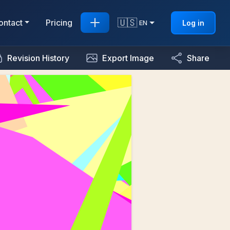
🇺🇸
ontact
Pricing
Log in
EN
Revision History
Export Image
Share