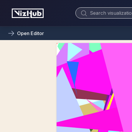
Open
Editor