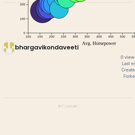
bhargavikondaveeti
0 view
Last e
Creat
Forke
MIT
Licensed