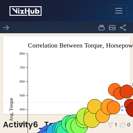
Activity6_Task4
1
0