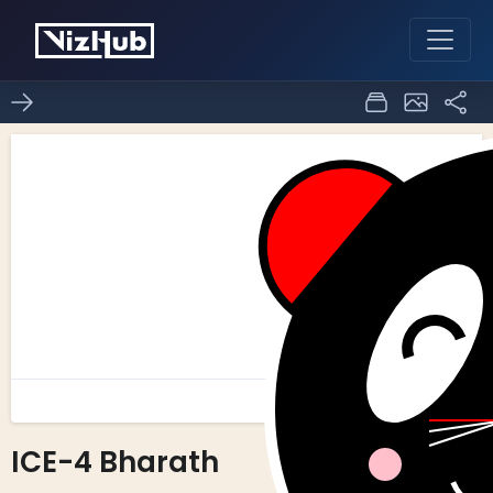
ICE-4 Bharath
0
0