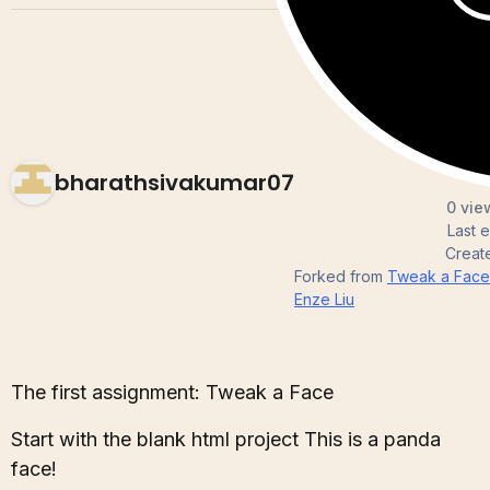
bharathsivakumar07
0 vie
Last 
Creat
Forked from
Tweak a Face
Enze Liu
The first assignment: Tweak a Face
Start with the blank html project This is a panda
face!