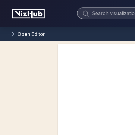
Open
Editor