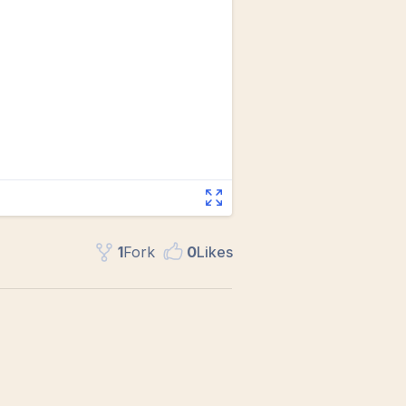
1
Fork
0
Like
s