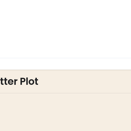
ter Plot