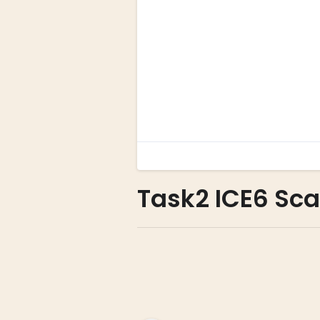
Task2 ICE6 Scat