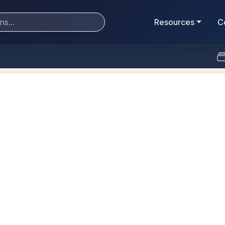
Resources
C