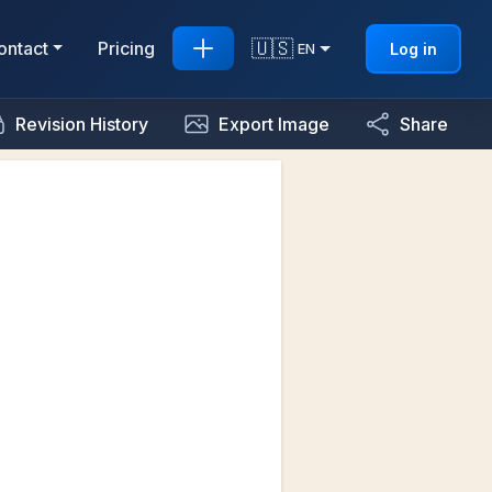
🇺🇸
ontact
Pricing
Log in
EN
Revision History
Export Image
Share