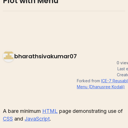
Plot with Menu
bharathsivakumar07
0 vie
Last 
Crea
Forked from
ICE-7 Reusable
Menu (Dhanusree Kodali)
A bare minimum
HTML
page demonstrating use of
CSS
and
JavaScript
.