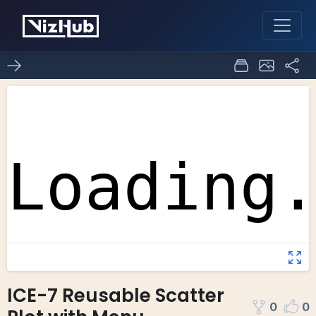
ICE-7 Reusable Scatter
0
0