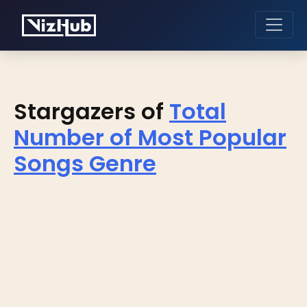
Stargazers of
Total
Number of Most Popular
Songs Genre