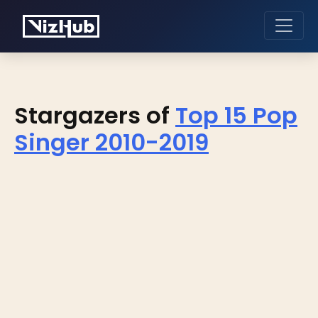
Stargazers of
Top 15 Pop
Singer 2010-2019