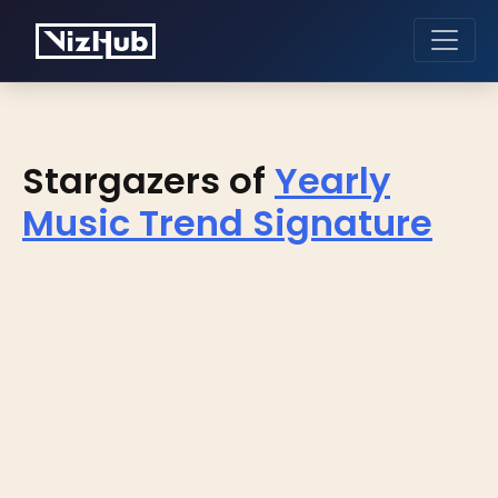
Stargazers of
Yearly
Music Trend Signature