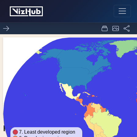
Fork of Choropleth Map
0
0