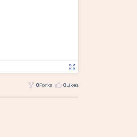
0
Fork
s
0
Like
s