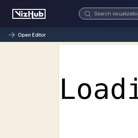
Open
Editor