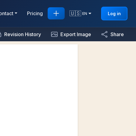
🇺🇸
ontact
Pricing
Log in
EN
Revision History
Export Image
Share