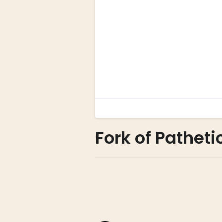
Fork of Patheti