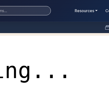
Resources
C