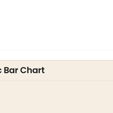
c Bar Chart