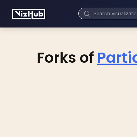
Forks of
Partia