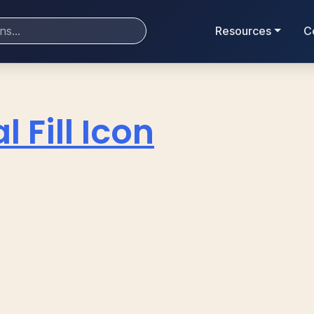
Resources
C
l Fill Icon