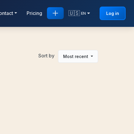
🇺🇸
ontact
Pricing
Log in
EN
Sort by
Most recent