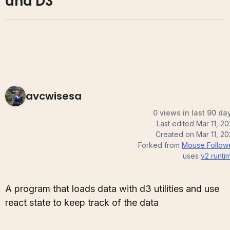
and D3
avcwisesa
0 views in last 90 da
Last edited
Mar 11, 20
Created on
Mar 11, 20
Forked from
Mouse Follow
uses
v2
runti
A program that loads data with d3 utilities and use
react state to keep track of the data