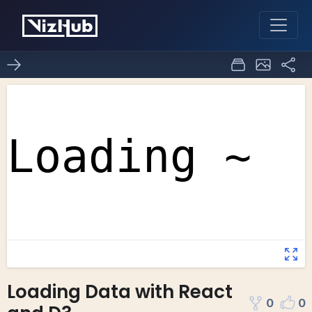
Loading Data with React
0
0