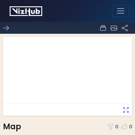
Map
0
0