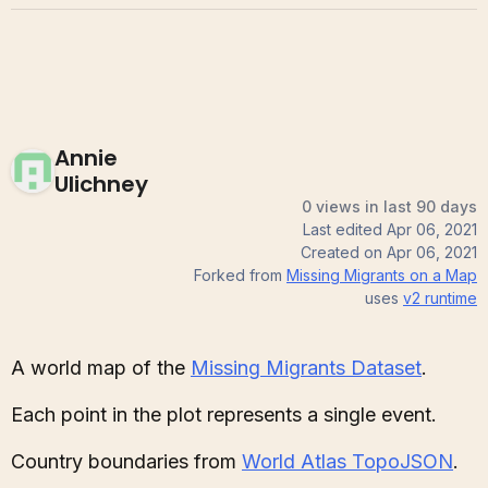
Annie
Ulichney
0 views in last 90 days
Last edited
Apr 06, 2021
Created on
Apr 06, 2021
Forked from
Missing Migrants on a Map
uses
v2
runtime
A world map of the
Missing Migrants Dataset
.
Each point in the plot represents a single event.
Country boundaries from
World Atlas TopoJSON
.