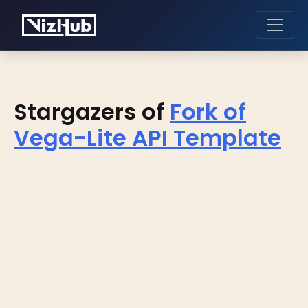
Stargazers of
Fork of
Vega-Lite API Template