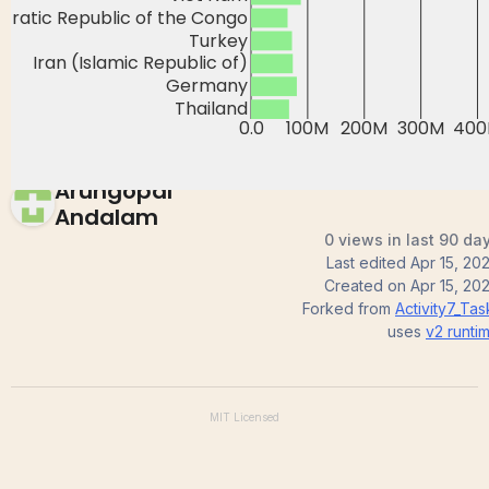
Activity7_Task1_2
Arungopal
Andalam
0 views in last 90 da
Last edited
Apr 15, 20
Created on
Apr 15, 20
Forked from
Activity7_Tas
uses
v2
runti
MIT
Licensed