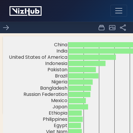
Fork of
0
0