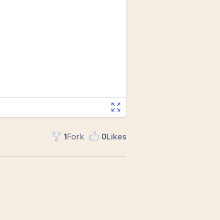
1
Fork
0
Like
s