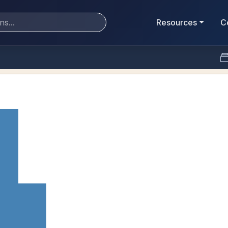
Resources
C