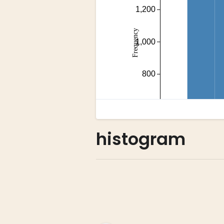
histogram