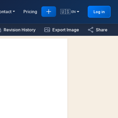
🇺🇸
ontact
Pricing
Log in
EN
Revision History
Export Image
Share