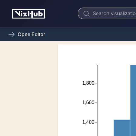
Open
Editor