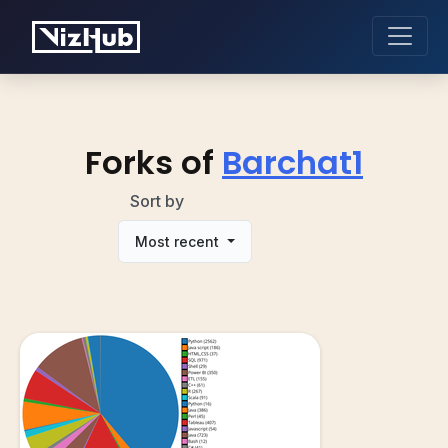
Forks of
Barchat1
Sort by
Most recent