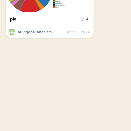
pie
4
Arungopal Andalam
Apr 26, 2024