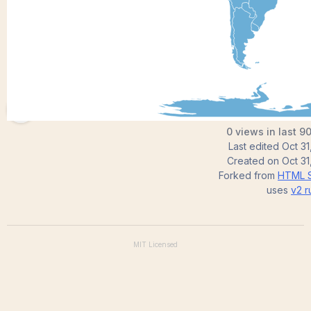
aravindsekar
0 views in last 9
Last edited
Oct 31
Created on
Oct 31
Forked from
HTML S
uses
v2
r
MIT
Licensed