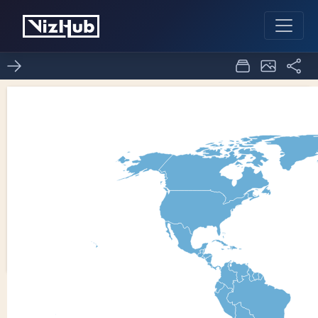
ICE 8
1
0