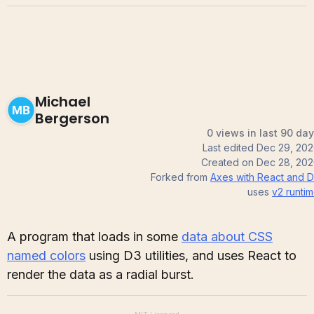
Michael
Bergerson
0 views in last 90 da
Last edited
Dec 29, 20
Created on
Dec 28, 20
Forked from
Axes with React and 
uses
v2
runti
A program that loads in some
data about CSS
named colors
using D3 utilities, and uses React to
render the data as a radial burst.