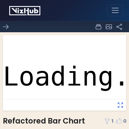
Refactored Bar Chart
1
0