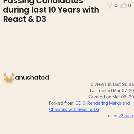
Passing Candidates
0
0
during last 10 Years with
React & D3
anushatod
0 views in last 90 d
Last edited
Mar 07, 2
Created on
Mar 06, 2
Forked from
ICE-6: Rendering Marks and
Channels with React & D3
uses
v2
runt