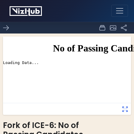
Fork of ICE-6: No of