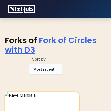
Forks of
Fork of Circles
with D3
Sort by
Most recent