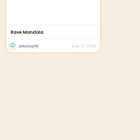
Rave Mandala
antoniojl16
Sep 17, 2024