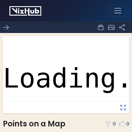
Points on a Map
0
0