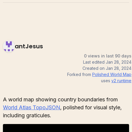
antJesus
0 views in last 90 days
Last edited
Jan 28, 2024
Created on
Jan 28, 2024
Forked from
Polished World Map
uses
v2
runtime
A world map showing country boundaries from
World Atlas TopoJSON
, polished for visual style,
including graticules.