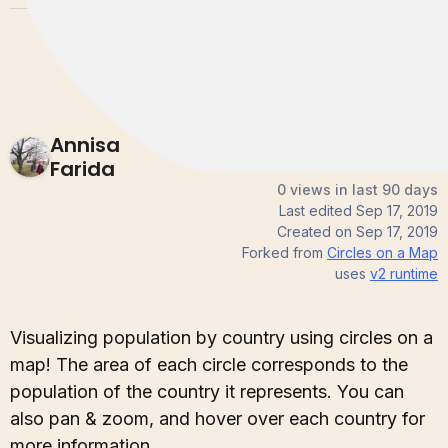
Annisa
Farida
0 views in last 90 days
Last edited
Sep 17, 2019
Created on
Sep 17, 2019
Forked from
Circles on a Map
uses
v2
runtime
Visualizing population by country using circles on a
map! The area of each circle corresponds to the
population of the country it represents. You can
also pan & zoom, and hover over each country for
more information.