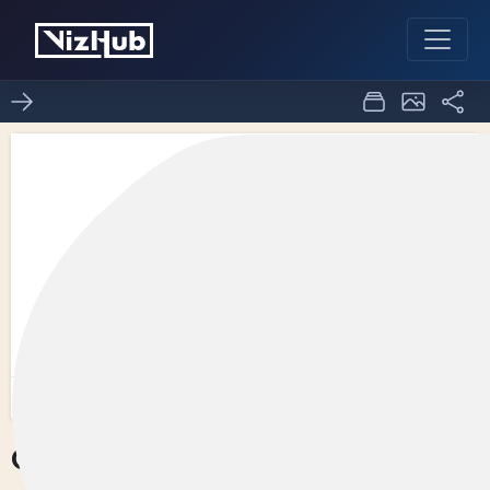
Circles on a Map
0
0