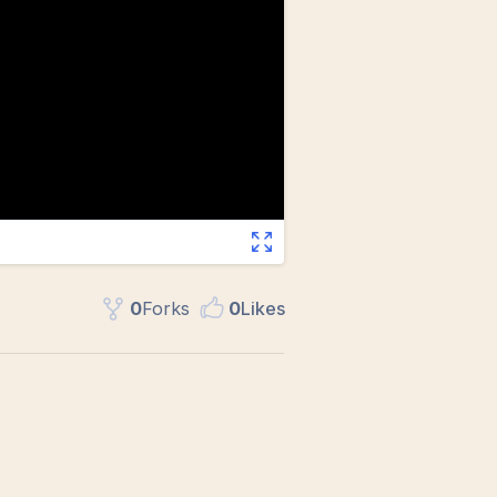
0
Fork
s
0
Like
s