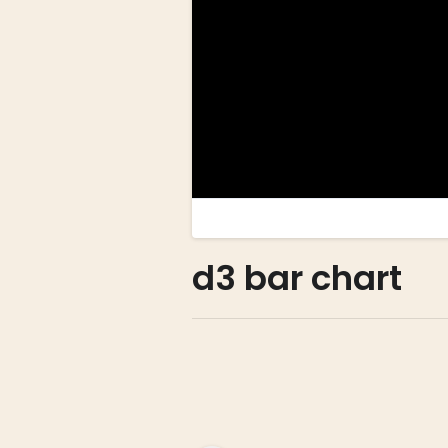
d3 bar chart