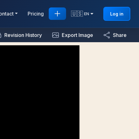
🇺🇸
ontact
Pricing
Log in
EN
Revision History
Export Image
Share