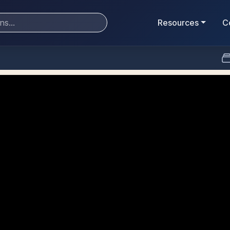
Resources
C