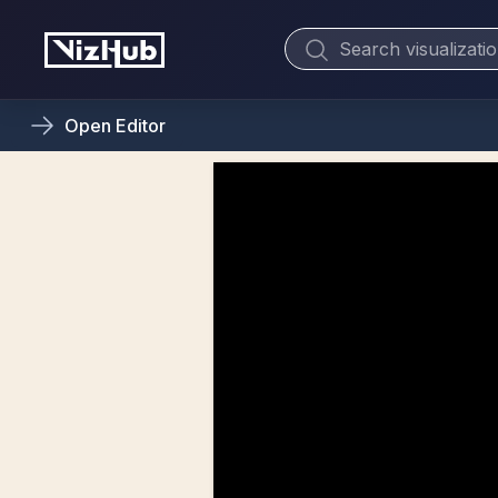
Open
Editor