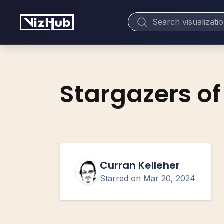
Stargazers of
Curran Kelleher
Starred on
Mar 20, 2024