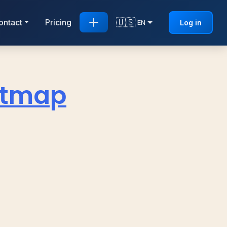
🇺🇸
ontact
Pricing
Log in
EN
eatmap