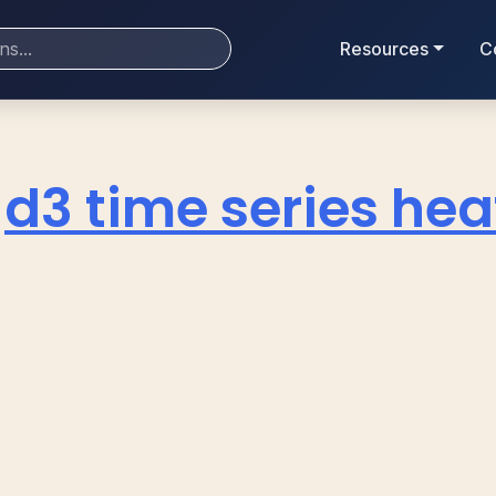
Resources
C
d3 time series h