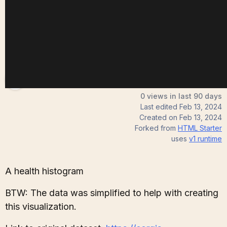
Andrew
0 views in last 90 days
Last edited
Feb 13, 2024
Created on
Feb 13, 2024
Forked from
HTML Starter
uses
v1
runtime
A health histogram
BTW: The data was simplified to help with creating
this visualization.