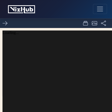
p5 histogram
0
0