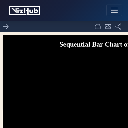
d3 bar sequential
1
1