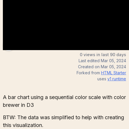
Andrew
0 views in last 90 days
Last edited
Mar 05, 2024
Created on
Mar 05, 2024
Forked from
HTML Starter
uses
v1
runtime
A bar chart using a sequential color scale with color
brewer in D3
BTW: The data was simplified to help with creating
this visualization.