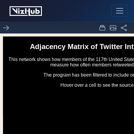
d3 adjacency matrix
0
1