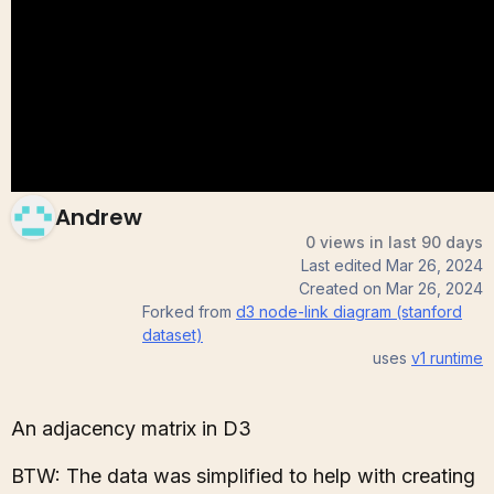
(stanford dataset)
Andrew
0 views in last 90 days
Last edited
Mar 26, 2024
Created on
Mar 26, 2024
Forked from
d3 node-link diagram (stanford
dataset)
uses
v1
runtime
An adjacency matrix in D3
BTW: The data was simplified to help with creating