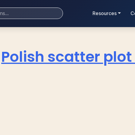
Resources
C
Polish scatter plo