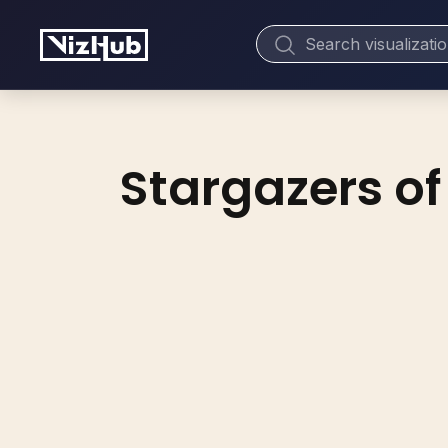
Stargazers of