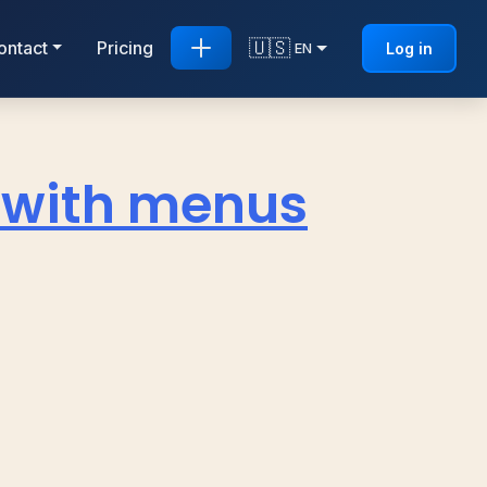
🇺🇸
ontact
Pricing
Log in
EN
t with menus