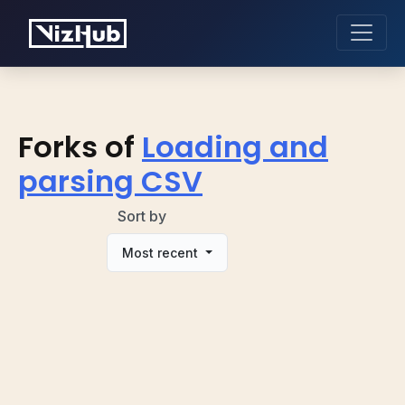
Forks of
Loading and
parsing CSV
Sort by
Most recent