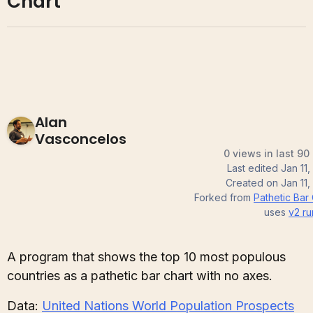
Chart
Alan
Vasconcelos
0 views in last 90
Last edited
Jan 11
Created on
Jan 11
Forked from
Pathetic Bar
uses
v2
ru
A program that shows the top 10 most populous
countries as a pathetic bar chart with no axes.
Data:
United Nations World Population Prospects