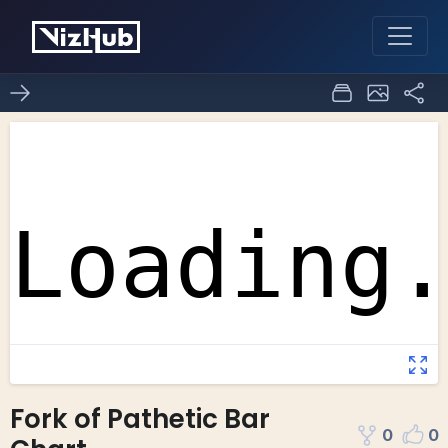
Fork of Pathetic Bar
0
0